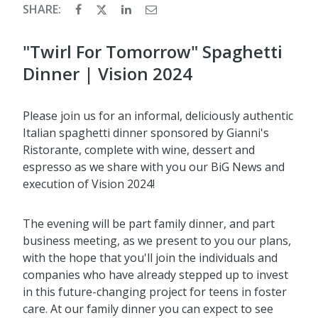
SHARE:
"Twirl For Tomorrow" Spaghetti
Dinner | Vision 2024
Please join us for an informal, deliciously authentic
Italian spaghetti dinner sponsored by Gianni's
Ristorante, complete with wine, dessert and
espresso as we share with you our BiG News and
execution of Vision 2024!
The evening will be part family dinner, and part
business meeting, as we present to you our plans,
with the hope that you'll join the individuals and
companies who have already stepped up to invest
in this future-changing project for teens in foster
care. At our family dinner you can expect to see