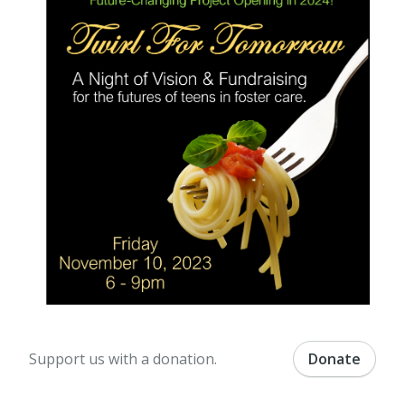
Support us with a donation.
Donate