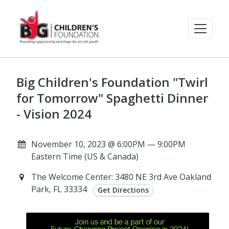
Big Children's Foundation "Twirl
for Tomorrow" Spaghetti Dinner
- Vision 2024
November 10, 2023 @ 6:00PM — 9:00PM
Eastern Time (US & Canada)
The Welcome Center: 3480 NE 3rd Ave Oakland
Park, FL 33334
Get Directions