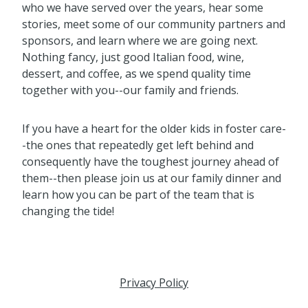
who we have served over the years, hear some
stories, meet some of our community partners and
sponsors, and learn where we are going next.
Nothing fancy, just good Italian food, wine,
dessert, and coffee, as we spend quality time
together with you--our family and friends.
If you have a heart for the older kids in foster care-
-the ones that repeatedly get left behind and
consequently have the toughest journey ahead of
them--then please join us at our family dinner and
learn how you can be part of the team that is
changing the tide!
Privacy Policy